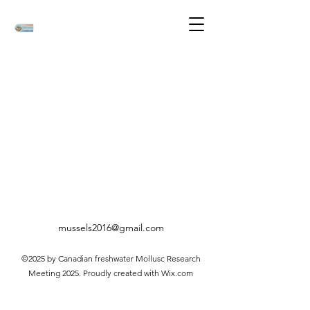
mussels2016@gmail.com
©2025 by Canadian freshwater Mollusc Research
Meeting 2025. Proudly created with Wix.com